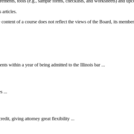
ements, tools (e.g., sample forms, checklists, and worksheets) and up
 articles.
ntent of a course does not reflect the views of the Board, its members,
 within a year of being admitted to the Illinois bar ...
 ...
t, giving attorney great flexibility ...