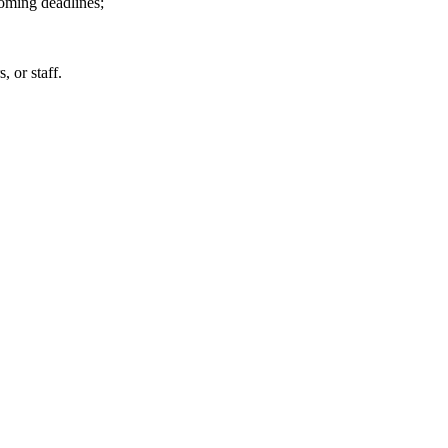
coming deadlines;
 or staff.