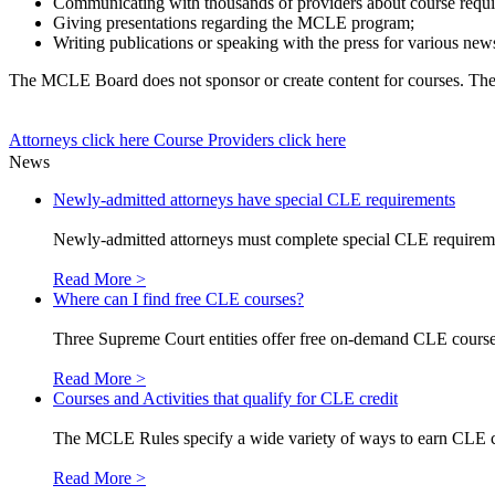
Communicating with thousands of providers about course requir
Giving presentations regarding the MCLE program;
Writing publications or speaking with the press for various news
The MCLE Board does not sponsor or create content for courses. The co
Attorneys
click here
Course Providers
click here
News
Newly-admitted attorneys have special CLE requirements
Newly-admitted attorneys must complete special CLE requirements
Read More >
Where can I find free CLE courses?
Three Supreme Court entities offer free on-demand CLE courses
Read More >
Courses and Activities that qualify for CLE credit
The MCLE Rules specify a wide variety of ways to earn CLE credi
Read More >