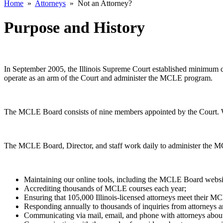
Home
»
Attorneys
»
Not an Attorney?
Purpose and History
In September 2005, the Illinois Supreme Court established minimum co
operate as an arm of the Court and administer the MCLE program.
The MCLE Board consists of nine members appointed by the Court. Wi
The MCLE Board, Director, and staff work daily to administer the MC
Maintaining our online tools, including the MCLE Board websi
Accrediting thousands of MCLE courses each year;
Ensuring that 105,000 Illinois-licensed attorneys meet their M
Responding annually to thousands of inquiries from attorneys a
Communicating via mail, email, and phone with attorneys abo