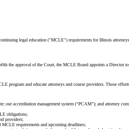
ntinuing legal education ("MCLE") requirements for Illinois attorneys
th the approval of the Court, the MCLE Board appoints a Director to s
LE program and educate attorneys and course providers. Those efforts
te; our accreditation management system (“PCAM”); and attorney comp
CLE obligations;
nd providers;
ut MCLE requirements and upcoming deadlines;