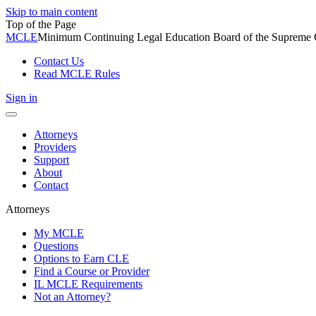
Skip to main content
Top of the Page
MCLE
Minimum Continuing Legal Education Board of the Supreme Co
Contact Us
Read MCLE Rules
Sign in
Toggle
navigation
Attorneys
Providers
Support
About
Contact
Attorneys
My MCLE
Questions
Options to Earn CLE
Find a Course or Provider
IL MCLE Requirements
Not an Attorney?