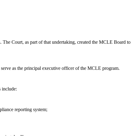
. The Court, as part of that undertaking, created the MCLE Board to
erve as the principal executive officer of the MCLE program.
 include:
liance reporting system;