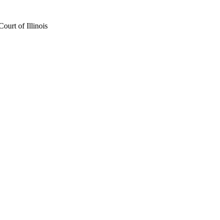
urt of Illinois