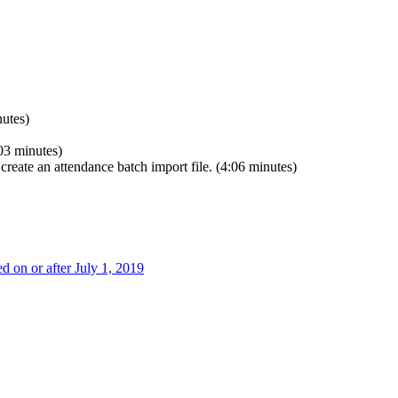
utes)
03 minutes)
create an attendance batch import file. (4:06 minutes)
on or after July 1, 2019