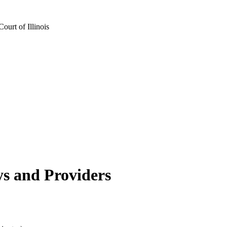
urt of Illinois
s and Providers