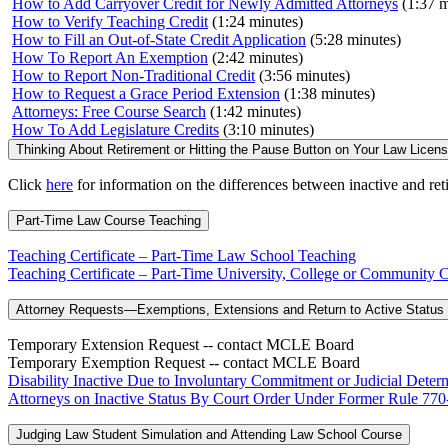
How to Add Carryover Credit for Newly Admitted Attorneys
(1:37 m
How to Verify Teaching Credit
(1:24 minutes)
How to Fill an Out-of-State Credit Application
(5:28 minutes)
How To Report An Exemption
(2:42 minutes)
How to Report Non-Traditional Credit
(3:56 minutes)
How to Request a Grace Period Extension
(1:38 minutes)
Attorneys: Free Course Search
(1:42 minutes)
How To Add Legislature Credits
(3:10 minutes)
Thinking About Retirement or Hitting the Pause Button on Your Law Licen
Click
here
for information on the differences between inactive and ret
Part-Time Law Course Teaching
Teaching Certificate – Part-Time Law School Teaching
Teaching Certificate – Part-Time University, College or Communit
Attorney Requests—Exemptions, Extensions and Return to Active Status 
Temporary Extension Request -- contact MCLE Board
Temporary Exemption Request -- contact MCLE Board
Disability Inactive Due to Involuntary Commitment or Judicial Determ
Attorneys on Inactive Status By Court Order Under Former Rule 770-
Judging Law Student Simulation and Attending Law School Course