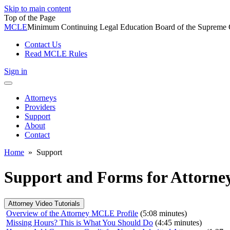
Skip to main content
Top of the Page
MCLE
Minimum Continuing Legal Education Board of the Supreme Co
Contact Us
Read MCLE Rules
Sign in
Toggle
navigation
Attorneys
Providers
Support
About
Contact
Home
»
Support
Support and Forms for Attorney
Attorney Video Tutorials
Overview of the Attorney MCLE Profile
(5:08 minutes)
Missing Hours? This is What You Should Do
(4:45 minutes)