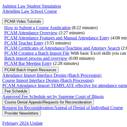
Judging Law Student Simulation
Attending Law School Course
PCAM Video Tutorials
How to Submit a Course Application
(8:22 minutes)
PCAM Attendance Overview
(2:27 minutes)
PCAM Attendance Features and Manual Attendance Entry
(4:08 min
PCAM Teacher Entry
(3:55 minutes)
PCAM Certificates of Attendance/Teaching and Attorney Search
(2:
PCAM Creating a Batch Import File
With basic Excel skills you can 
Batch import process and overview
(6:00 minutes)
PCAM Bar Meeting Entry
(2:28 minutes)
PCAM Batch Import Resources
Attendance Import Interface Design (Batch Processing)
Course Import Interface Design (Batch Processing)
PCAM Attendance Import TEMPLATE effective for attendance earned 
Fee Schedule
Approved Fee Schedule set by Supreme Court of Illinois
Course Denial Appeals/Requests for Reconsideration
Request for Reconsideration/Appeal of Denial of Individual Course
Provider Newsletters
February 2024 Update