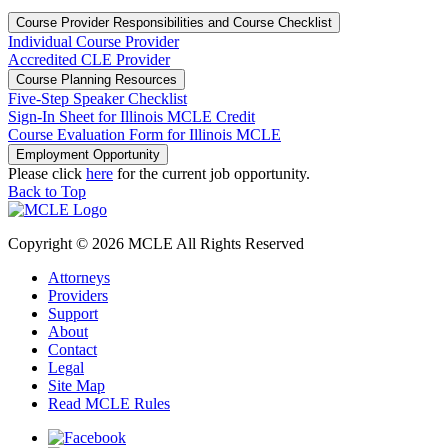
Course Provider Responsibilities and Course Checklist
Individual Course Provider
Accredited CLE Provider
Course Planning Resources
Five-Step Speaker Checklist
Sign-In Sheet for Illinois MCLE Credit
Course Evaluation Form for Illinois MCLE
Employment Opportunity
Please click
here
for the current job opportunity.
Back to Top
Copyright © 2026 MCLE All Rights Reserved
Attorneys
Providers
Support
About
Contact
Legal
Site Map
Read MCLE Rules