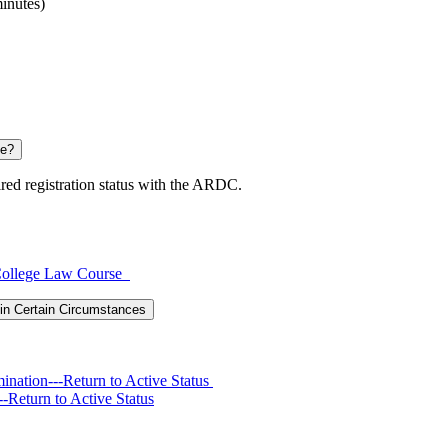
inutes)
se?
ired registration status with the ARDC.
y College Law Course
in Certain Circumstances
ination---Return to Active Status
-Return to Active Status