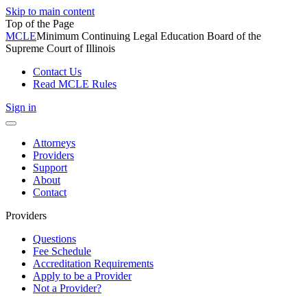
Skip to main content
Top of the Page
MCLE
Minimum Continuing Legal Education Board of the
Supreme Court of Illinois
Contact Us
Read MCLE Rules
Sign in
Toggle
navigation
Attorneys
Providers
Support
About
Contact
Providers
Questions
Fee Schedule
Accreditation Requirements
Apply to be a Provider
Not a Provider?