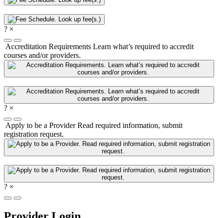
?
×
Accreditation Requirements
Learn what’s required to accredit
courses and/or providers.
?
×
Apply to be a Provider
Read required information, submit
registration request.
?
×
Provider Login