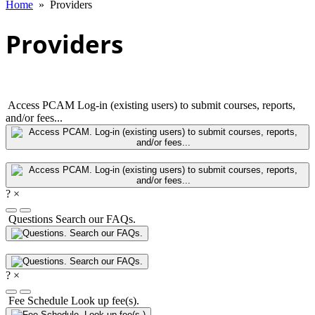
Home
»
Providers
Providers
Access PCAM
Log-in (existing users) to submit courses, reports,
and/or fees...
?
×
Questions
Search our FAQs.
?
×
Fee Schedule
Look up fee(s).