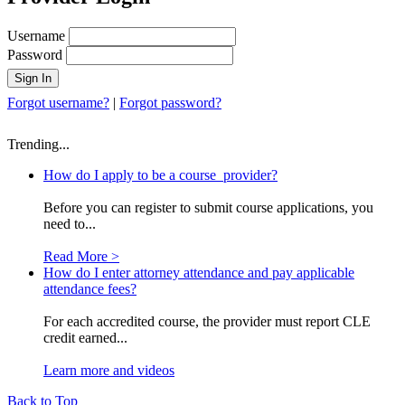
Username
Password
Forgot username?
|
Forgot password?
Trending...
How do I apply to be a course provider?
Before you can register to submit course applications, you
need to...
Read More >
How do I enter attorney attendance and pay applicable
attendance fees?
For each accredited course, the provider must report CLE
credit earned...
Learn more and videos
Back to Top