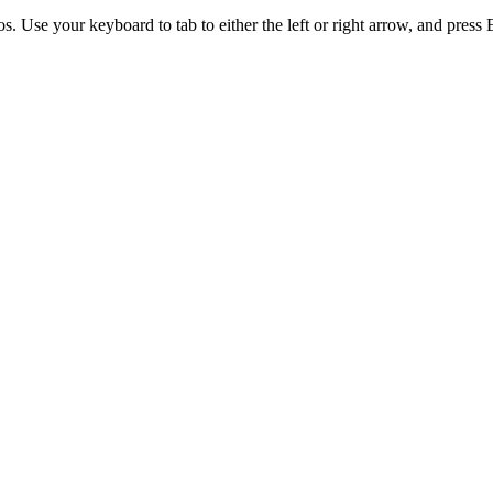
. Use your keyboard to tab to either the left or right arrow, and press