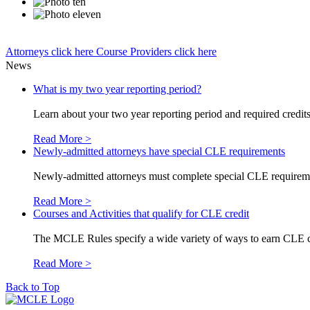
Attorneys
click here
Course Providers
click here
News
What is my two year reporting period?
Learn about your two year reporting period and required credits 
Read More >
Newly-admitted attorneys have special CLE requirements
Newly-admitted attorneys must complete special CLE requirements
Read More >
Courses and Activities that qualify for CLE credit
The MCLE Rules specify a wide variety of ways to earn CLE credi
Read More >
Back to Top