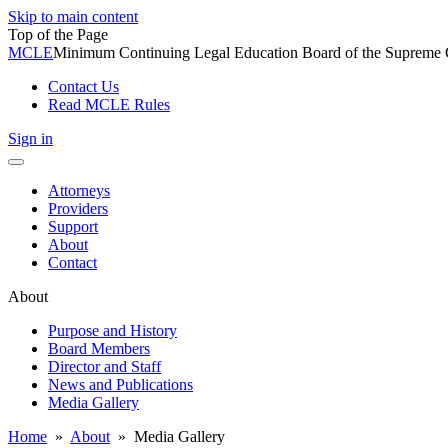
Skip to main content
Top of the Page
MCLE
Minimum Continuing Legal Education Board of the Supreme Co
Contact Us
Read MCLE Rules
Sign in
Toggle
navigation
Attorneys
Providers
Support
About
Contact
About
Purpose and History
Board Members
Director and Staff
News and Publications
Media Gallery
Home
»
About
»
Media Gallery