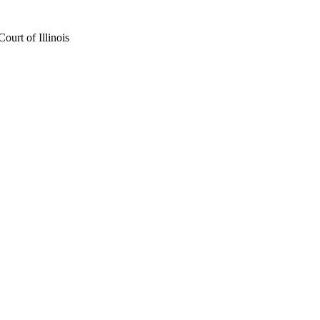
urt of Illinois