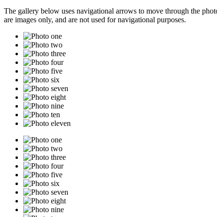
The gallery below uses navigational arrows to move through the photos
are images only, and are not used for navigational purposes.