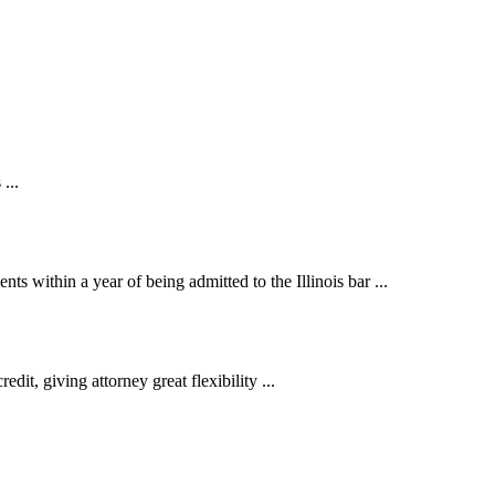
...
 within a year of being admitted to the Illinois bar ...
t, giving attorney great flexibility ...