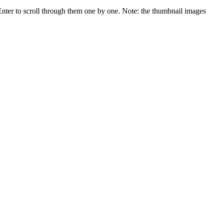
 Enter to scroll through them one by one. Note: the thumbnail images