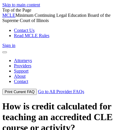
Skip to main content
Top of the Page
MCLE
Minimum Continuing Legal Education Board of the
Supreme Court of Illinois
Contact Us
Read MCLE Rules
Sign in
Toggle
navigation
Attorneys
Providers
Support
About
Contact
Go to All Provider FAQs
Print Current FAQ
How is credit calculated for
teaching an accredited CLE
course or activity?