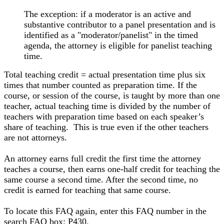
The exception: if a moderator is an active and
substantive contributor to a panel presentation and is
identified as a "moderator/panelist" in the timed
agenda, the attorney is eligible for panelist teaching
time.
Total teaching credit = actual presentation time plus six
times that number counted as preparation time. If the
course, or session of the course, is taught by more than one
teacher, actual teaching time is divided by the number of
teachers with preparation time based on each speaker’s
share of teaching. This is true even if the other teachers
are not attorneys.
An attorney earns full credit the first time the attorney
teaches a course, then earns one-half credit for teaching the
same course a second time. After the second time, no
credit is earned for teaching that same course.
To locate this FAQ again, enter this FAQ number in the
search FAQ box: P430.