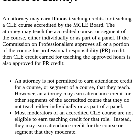
An attorney may earn Illinois teaching credits for teaching
a CLE course accredited by the MCLE Board. The
attorney may teach the accredited course, or segment of
the course, either individually or as part of a panel. If the
Commission on Professionalism approves all or a portion
of the course for professional responsibility (PR) credit,
then CLE credit earned for teaching the approved hours is
also approved for PR credit:
An attorney is not permitted to earn attendance credit
for a course, or segment of a course, that they teach.
However, an attorney may earn attendance credit for
other segments of the accredited course that they do
not teach either individually or as part of a panel.
Most moderators of an accredited CLE course are not
eligible to earn teaching credit for that role. Instead,
they may earn attendance credit for the course or
segment that they moderate.