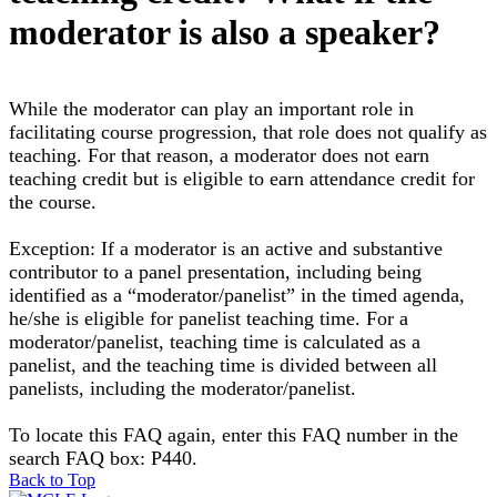
moderator is also a speaker?
While the moderator can play an important role in
facilitating course progression, that role does not qualify as
teaching. For that reason, a moderator does not earn
teaching credit but is eligible to earn attendance credit for
the course.
Exception: If a moderator is an active and substantive
contributor to a panel presentation, including being
identified as a “moderator/panelist” in the timed agenda,
he/she is eligible for panelist teaching time. For a
moderator/panelist, teaching time is calculated as a
panelist, and the teaching time is divided between all
panelists, including the moderator/panelist.
To locate this FAQ again, enter this FAQ number in the
search FAQ box: P440.
Back to Top