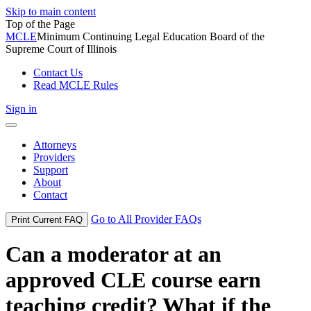
Skip to main content
Top of the Page
MCLE
Minimum Continuing Legal Education Board of the
Supreme Court of Illinois
Contact Us
Read MCLE Rules
Sign in
Toggle
navigation
Attorneys
Providers
Support
About
Contact
Go to All Provider FAQs
Print Current FAQ
Can a moderator at an
approved CLE course earn
teaching credit? What if the