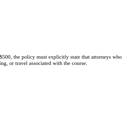
$500, the policy must explicitly state that attorneys who
ing, or travel associated with the course.