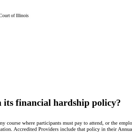
urt of Illinois
its financial hardship policy?
y course where participants must pay to attend, or the employer
ation. Accredited Providers include that policy in their Annua