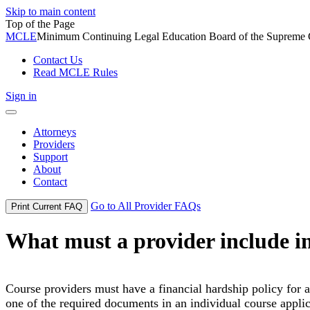
Skip to main content
Top of the Page
MCLE
Minimum Continuing Legal Education Board of the Supreme Co
Contact Us
Read MCLE Rules
Sign in
Toggle
navigation
Attorneys
Providers
Support
About
Contact
Go to All Provider FAQs
Print Current FAQ
What must a provider include in 
Course providers must have a financial hardship policy for an
one of the required documents in an individual course applic