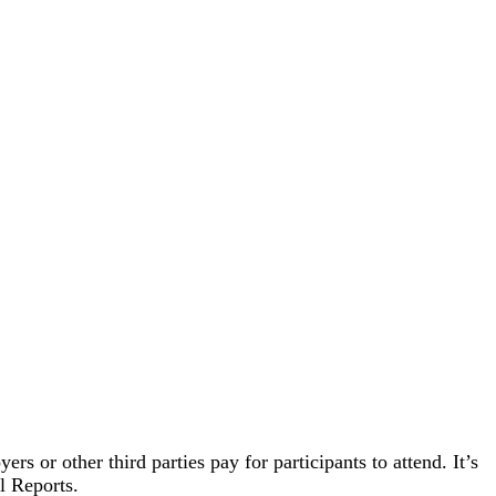
s or other third parties pay for participants to attend. It’s
l Reports.