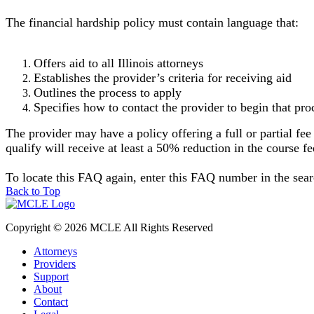
The financial hardship policy must contain language that:
Offers aid to all Illinois attorneys
Establishes the provider’s criteria for receiving aid
Outlines the process to apply
Specifies how to contact the provider to begin that pr
The provider may have a policy offering a full or partial fee
qualify will receive at least a 50% reduction in the course f
To locate this FAQ again, enter this FAQ number in the se
Back to Top
Copyright © 2026 MCLE All Rights Reserved
Attorneys
Providers
Support
About
Contact