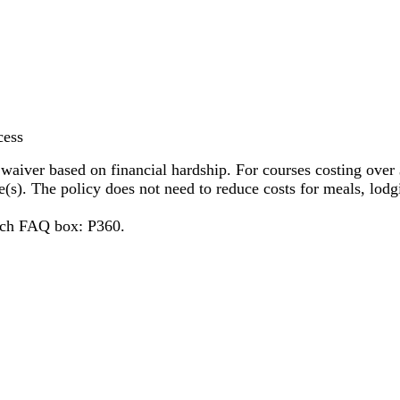
ocess
 waiver based on financial hardship. For courses costing over 
ee(s). The policy does not need to reduce costs for meals, lodg
arch FAQ box: P360.