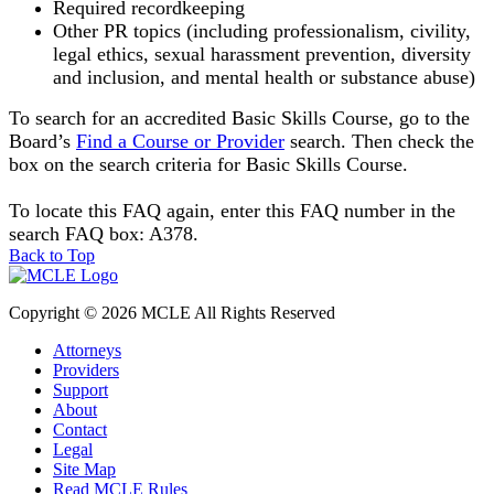
Required recordkeeping
Other PR topics (including
professionalism, civility,
legal ethics, sexual harassment prevention, diversity
and inclusion, and mental health or substance abuse
)
To search for an accredited Basic Skills Course, go to the
Board’s
Find a Course or Provider
search. Then check the
box on the search criteria for Basic Skills Course.
To locate this FAQ again, enter this FAQ number in the
search FAQ box: A378.
Back to Top
Copyright © 2026 MCLE All Rights Reserved
Attorneys
Providers
Support
About
Contact
Legal
Site Map
Read MCLE Rules