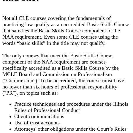
Not all CLE courses covering the fundamentals of
practicing law qualify as an accredited Basic Skills Course
that satisfies the Basic Skills Course component of the
NAA requirement. Even some CLE courses using the
words “basic skills” in the title may not qualify.
The only courses that meet the Basic Skills Course
component of the NAA requirement are courses
specifically accredited as a Basic Skills Course by the
MCLE Board and Commission on Professionalism
("Commission"). To be accredited, the course must have
no fewer than six hours of professional responsibility
("PR"), on topics such as:
Practice techniques and procedures under the Illinois
Rules of Professional Conduct
Client communications
Use of trust accounts
Attorneys' other obligations under the Court’s Rules