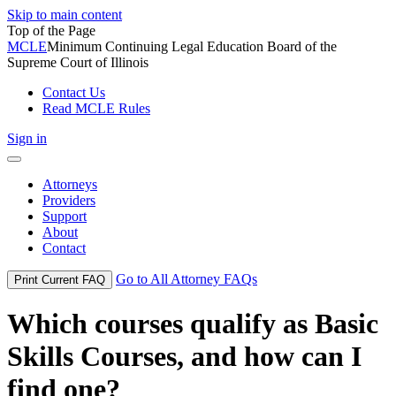
Skip to main content
Top of the Page
MCLE
Minimum Continuing Legal Education Board of the
Supreme Court of Illinois
Contact Us
Read MCLE Rules
Sign in
Toggle
navigation
Attorneys
Providers
Support
About
Contact
Go to All Attorney FAQs
Print Current FAQ
Which courses qualify as Basic
Skills Courses, and how can I
find one?